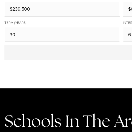
TERM (YEARS)
INTER
Schools In The A