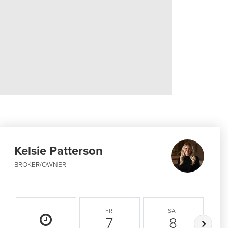
Kelsie Patterson
BROKER/OWNER
FRI
SAT
7
8