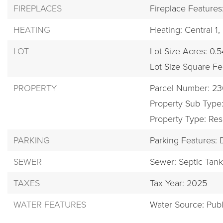
FIREPLACES
Fireplace Feature
HEATING
Heating: Central 1,
LOT
Lot Size Acres: 0.5
Lot Size Square Fe
PROPERTY
Parcel Number: 2
Property Sub Type:
Property Type: Res
PARKING
Parking Features:
SEWER
Sewer: Septic Tan
TAXES
Tax Year: 2025
WATER FEATURES
Water Source: Publ