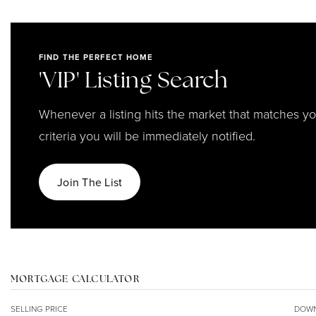
FIND THE PERFECT HOME
'VIP' Listing Search
Whenever a listing hits the market that matches y
criteria you will be immediately notified.
Join The List
MORTGAGE CALCULATOR
SELLING PRICE
DOWN