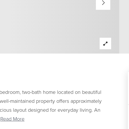
bedroom, two-bath home located on beautiful
 well-maintained property offers approximately
acious layout designed for everyday living. An
…
Read More