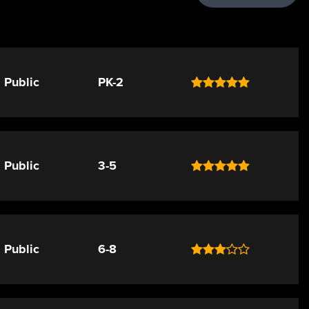
Public
PK-2
Public
3-5
Public
6-8