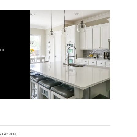
our
 PAYMENT