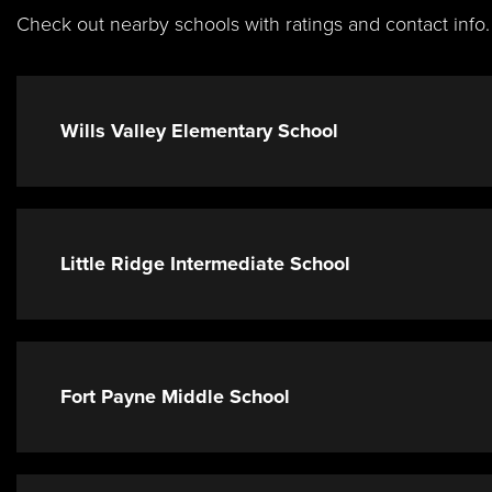
Check out nearby schools with ratings and contact info.
Wills Valley Elementary School
Little Ridge Intermediate School
Fort Payne Middle School