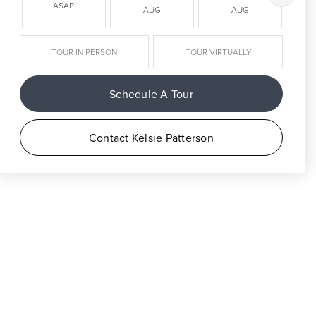
ASAP
AUG
AUG
TOUR IN PERSON
TOUR VIRTUALLY
Schedule A Tour
Contact Kelsie Patterson