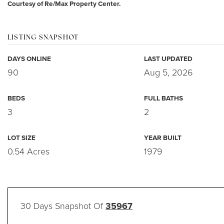
Courtesy of Re/Max Property Center.
LISTING SNAPSHOT
DAYS ONLINE
LAST UPDATED
90
Aug 5, 2026
BEDS
FULL BATHS
3
2
LOT SIZE
YEAR BUILT
0.54 Acres
1979
30 Days Snapshot Of
35967