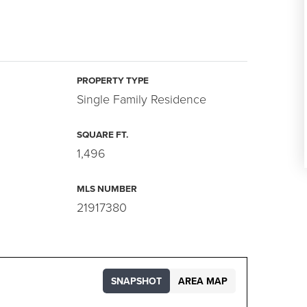
PROPERTY TYPE
Single Family Residence
SQUARE FT.
1,496
MLS NUMBER
21917380
SNAPSHOT
AREA MAP