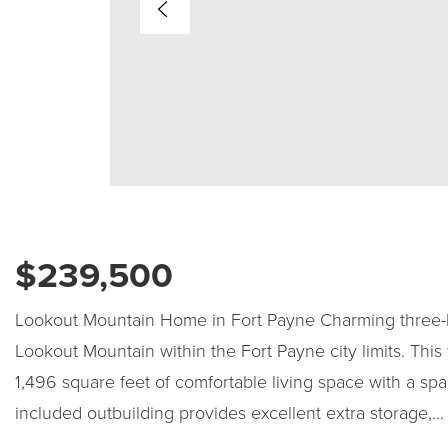
$239,500
Lookout Mountain Home in Fort Payne Charming three-
Lookout Mountain within the Fort Payne city limits. This
1,496 square feet of comfortable living space with a sp
included outbuilding provides excellent extra storage,