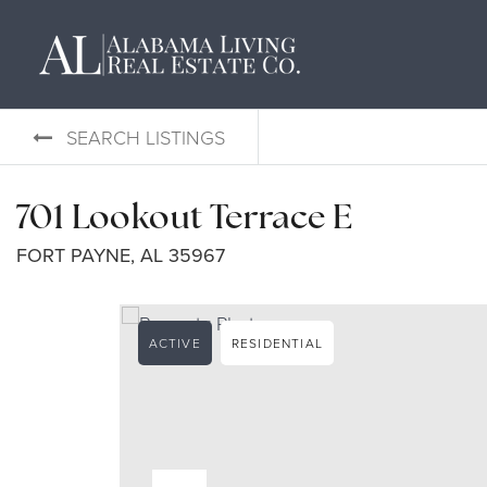
SEARCH LISTINGS
701 Lookout Terrace E
FORT PAYNE, AL 35967
ACTIVE
RESIDENTIAL