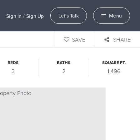
/
Let's Talk
Menu
Sign In
Sign Up
SAVE
SHARE
BEDS
BATHS
SQUARE FT.
3
2
1,496