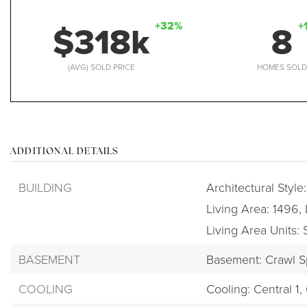
$318k
8
+32%
+
(AVG) SOLD PRICE
HOMES SOL
ADDITIONAL DETAILS
BUILDING
Architectural Style
Living Area: 1496,
Living Area Units:
BASEMENT
Basement: Crawl 
COOLING
Cooling: Central 1,