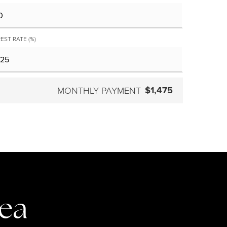
EST RATE (%)
$1,475
MONTHLY PAYMENT
rea