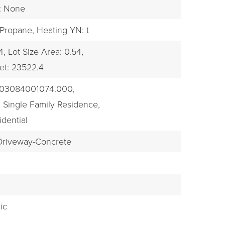
s: None
 Propane,
Heating YN: t
4,
Lot Size Area: 0.54,
et: 23522.4
303084001074.000,
 Single Family Residence,
idential
 Driveway-Concrete
k
ic