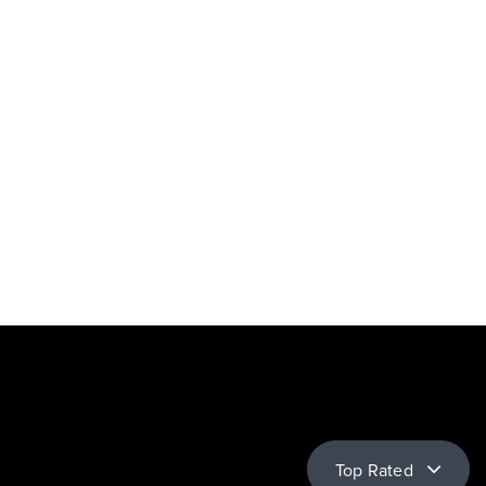
Top Rated