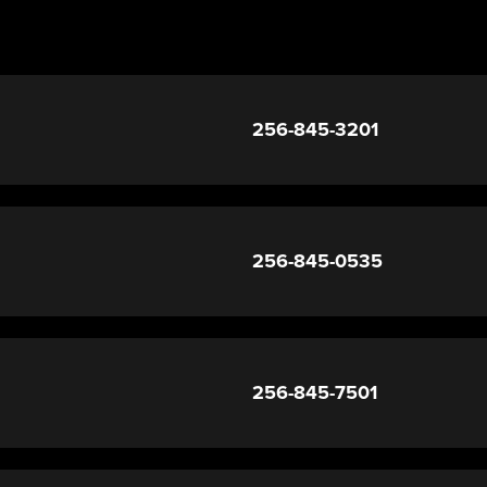
256-845-3201
256-845-0535
256-845-7501