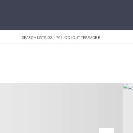
SEARCH LISTINGS
›
701 LOOKOUT TERRACE E