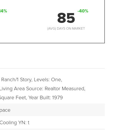
85
14%
-40%
D
(AVG) DAYS ON MARKET
: Ranch/1 Story,
Levels: One,
Living Area Source: Realtor Measured,
 Square Feet,
Year Built: 1979
Space
Cooling YN: t