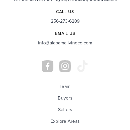
CALL US
256-273-6289
EMAIL US
info@alabamalivingco.com
Team
Buyers
Sellers
Explore Areas