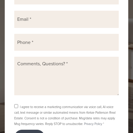
Email
*
Phone
*
Comments,
Questions?
*
I agree to receive a marketing communication via voice call, AI voice
call, text message or similar automated means from Kelsie Patterson Real
Estate. Consent is not a condition of purchase. Msg/data rates may apply.
Msg frequency varies. Reply STOP to unsubscribe.
Privacy Policy
*