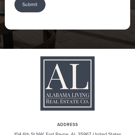
Submit
ADDRESS
104 6th St NW, Fort Payne, AL 35967, United States