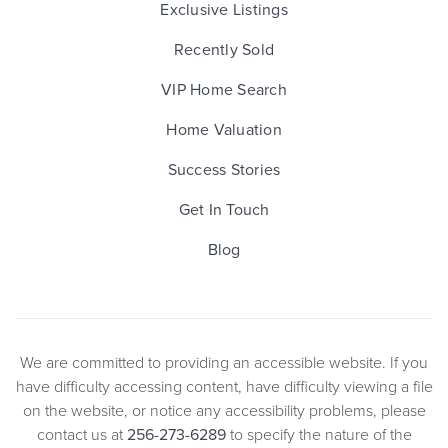
Exclusive Listings
Recently Sold
VIP Home Search
Home Valuation
Success Stories
Get In Touch
Blog
We are committed to providing an accessible website. If you
have difficulty accessing content, have difficulty viewing a file
on the website, or notice any accessibility problems, please
contact us at
256-273-6289
to specify the nature of the