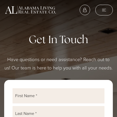
Get In Touch
Have questions or need assistance? Reach out to
us! Our team is here to help you with all your needs.
Name
First
*
Last