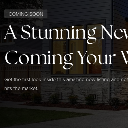
COMING SOON
A Stunning Ne
Coming Your 
Get the first look inside this amazing new listing and not
hits the market.