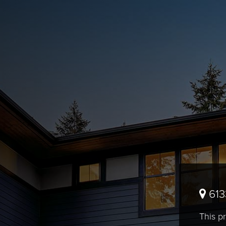
613
This pr