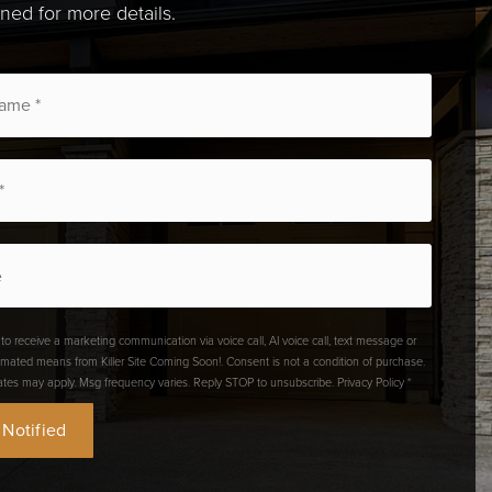
uned for more details.
 to receive a marketing communication via voice call, AI voice call, text message or
omated means from Killer Site Coming Soon!. Consent is not a condition of purchase.
ates may apply. Msg frequency varies. Reply STOP to unsubscribe.
Privacy Policy
*
 Notified