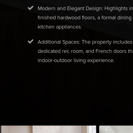
Modern and Elegant Design: Highlights i
finished hardwood floors, a formal dining
kitchen appliances.
Additional Spaces: The property includes 
dedicated rec room, and French doors t
indoor-outdoor living experience.