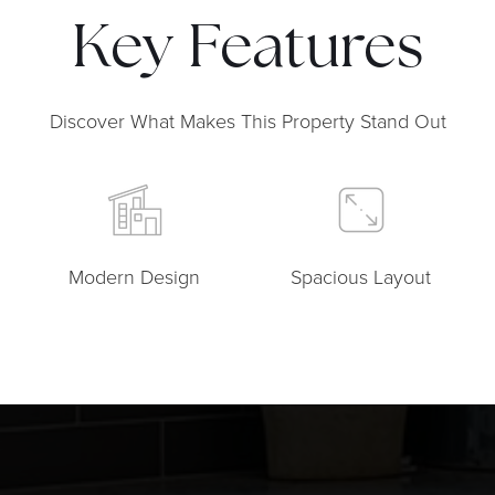
Key Features
Discover What Makes This Property Stand Out
Modern Design
Spacious Layout