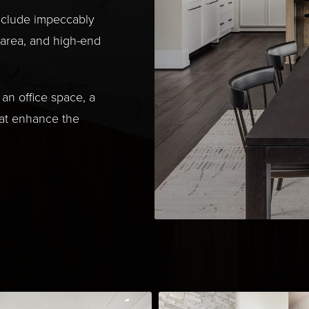
nclude impeccably
 area, and high-end
an office space, a
hat enhance the