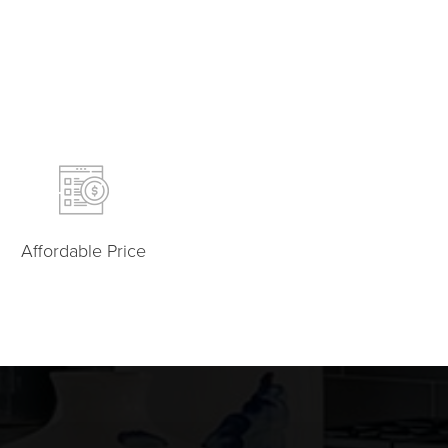
Affordable Price