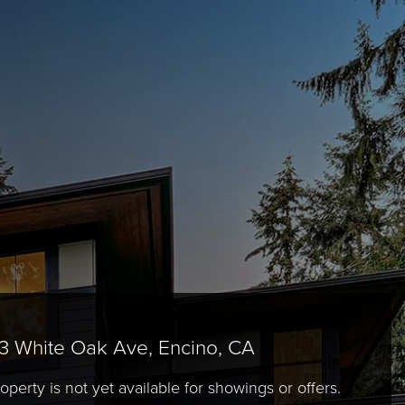
3 White Oak Ave, Encino, CA
operty is not yet available for showings or offers.