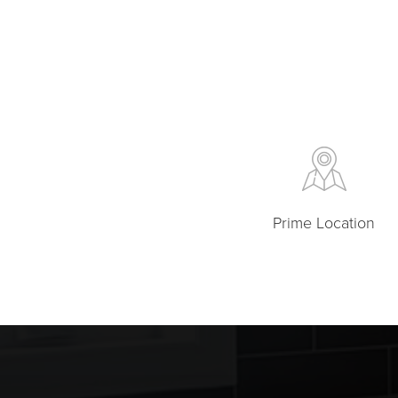
Prime Location