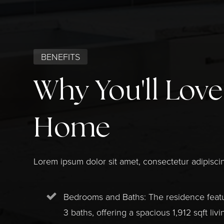
BENEFITS
Why You'll Love
Home
Lorem ipsum dolor sit amet, consectetur adipiscin
Bedrooms and Baths: The residence fea
3 baths, offering a spacious 1,912 sqft livi