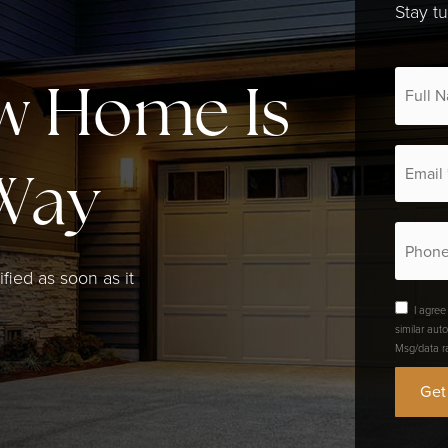
Stay t
*
w Home Is
Email
*
Way
Phone
ified as soon as it
I agree
similar aut
Msg/data r
Get