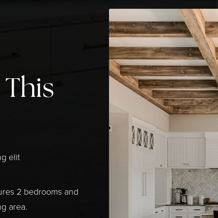
 This
g elit
tures 2 bedrooms and
ng area.