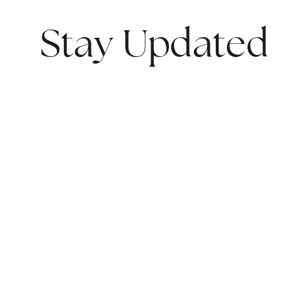
Stay Updated
Sign up now to get notified as soon as it hits the market
and receive exclusive updates.
Get Notified